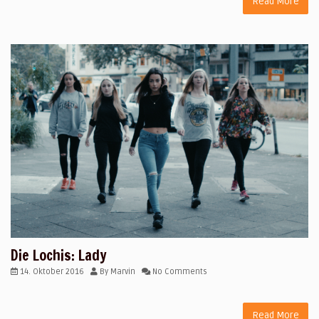
Read More
Die Lochis: Lady
14. Oktober 2016
By
Marvin
No Comments
Read More