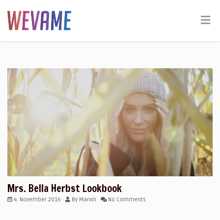
Mrs. Bella Herbst Lookbook
4. November 2016
By
Marvin
No Comments