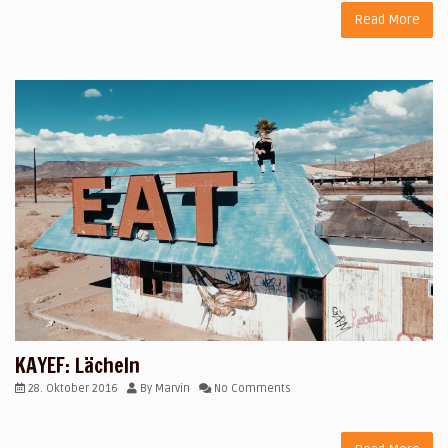
Read More
KAYEF: Lächeln
28. Oktober 2016
By
Marvin
No Comments