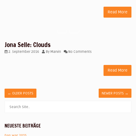
Read More
Jona Selle: Clouds
2. September 2016
By
Marvin
No Comments
Read More
←
OLDER POSTS
NEWER POSTS
→
NEUESTE BEITRÄGE
Das war 2015