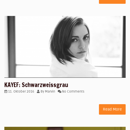
KAYEF: Schwarzweissgrau
11. Oktober 2016
By
Marvin
No Comments
Read More