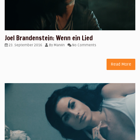
Joel Brandenstein: Wenn ein Lied
23. September 2016
By
Marvin
No Comments
Read More