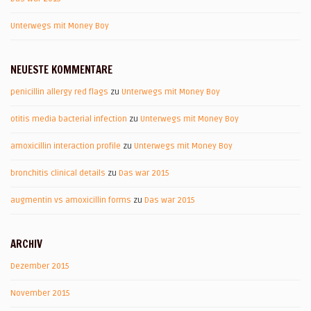
Unterwegs mit Money Boy
NEUESTE KOMMENTARE
penicillin allergy red flags
zu
Unterwegs mit Money Boy
otitis media bacterial infection
zu
Unterwegs mit Money Boy
amoxicillin interaction profile
zu
Unterwegs mit Money Boy
bronchitis clinical details
zu
Das war 2015
augmentin vs amoxicillin forms
zu
Das war 2015
ARCHIV
Dezember 2015
November 2015