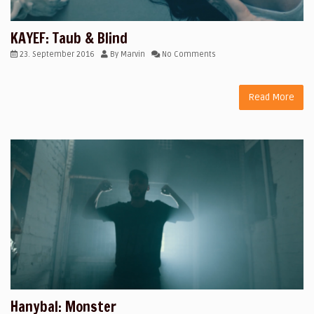
KAYEF: Taub & Blind
23. September 2016
By
Marvin
No Comments
Read More
Hanybal: Monster