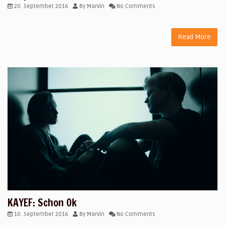
20. September 2016
By
Marvin
No Comments
Read More
KAYEF: Schon Ok
10. September 2016
By
Marvin
No Comments