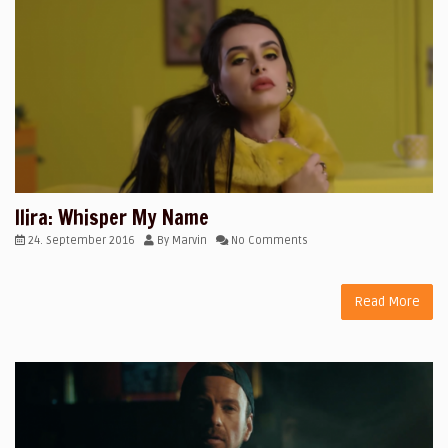
Ilira: Whisper My Name
24. September 2016
By
Marvin
No Comments
Read More