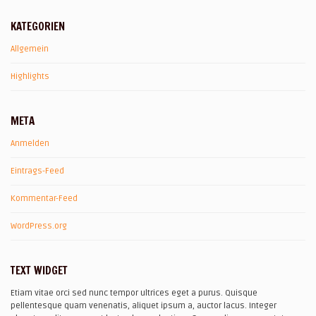
KATEGORIEN
Allgemein
Highlights
META
Anmelden
Eintrags-Feed
Kommentar-Feed
WordPress.org
TEXT WIDGET
Etiam vitae orci sed nunc tempor ultrices eget a purus. Quisque
pellentesque quam venenatis, aliquet ipsum a, auctor lacus. Integer