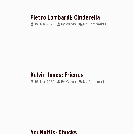
Pietro Lombardi: Cinderella
19. Mai 2020
By
Marvin
No Comments
Kelvin Jones: Friends
16. Mai 2020
By
Marvin
No Comments
YouNotUs: Chucks