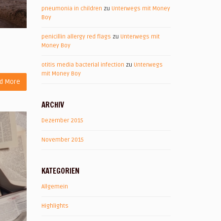
pneumonia in children
zu
Unterwegs mit Money
Boy
penicillin allergy red flags
zu
Unterwegs mit
Money Boy
otitis media bacterial infection
zu
Unterwegs
mit Money Boy
d More
ARCHIV
Dezember 2015
November 2015
KATEGORIEN
Allgemein
Highlights