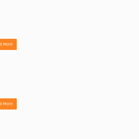
d More
d More