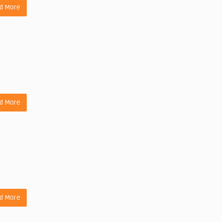
d More
d More
d More