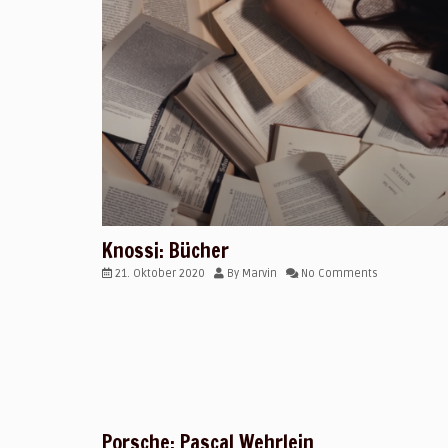
Knossi: Bücher
21. Oktober 2020
By
Marvin
No Comments
Porsche: Pascal Wehrlein