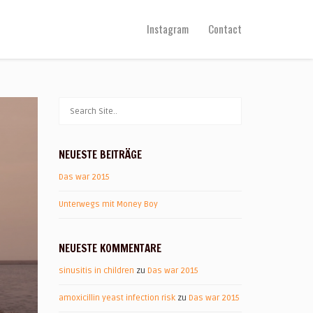
Instagram
Contact
NEUESTE BEITRÄGE
Das war 2015
Unterwegs mit Money Boy
NEUESTE KOMMENTARE
sinusitis in children
zu
Das war 2015
amoxicillin yeast infection risk
zu
Das war 2015