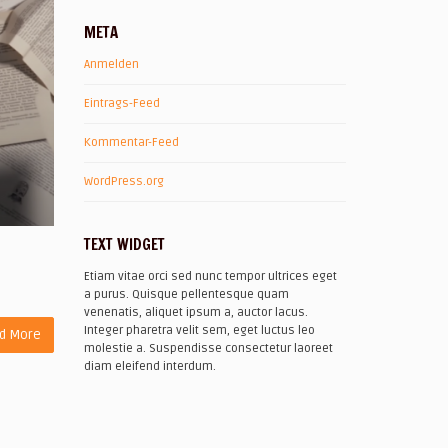
META
Anmelden
Eintrags-Feed
Kommentar-Feed
WordPress.org
TEXT WIDGET
Etiam vitae orci sed nunc tempor ultrices eget
a purus. Quisque pellentesque quam
venenatis, aliquet ipsum a, auctor lacus.
Integer pharetra velit sem, eget luctus leo
d More
molestie a. Suspendisse consectetur laoreet
diam eleifend interdum.