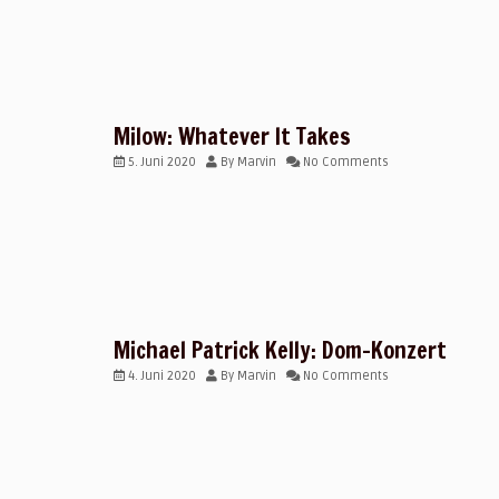
Milow: Whatever It Takes
5. Juni 2020
By
Marvin
No Comments
Michael Patrick Kelly: Dom-Konzert
4. Juni 2020
By
Marvin
No Comments