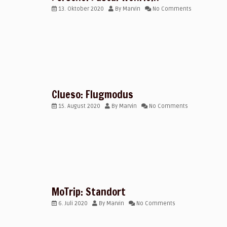
13. Oktober 2020
By
Marvin
No Comments
Clueso: Flugmodus
15. August 2020
By
Marvin
No Comments
MoTrip: Standort
6. Juli 2020
By
Marvin
No Comments