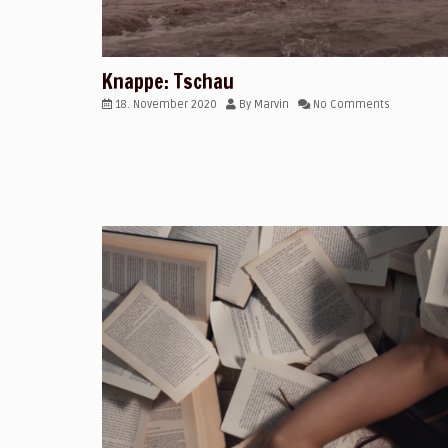
Knappe: Tschau
18. November 2020
By
Marvin
No Comments